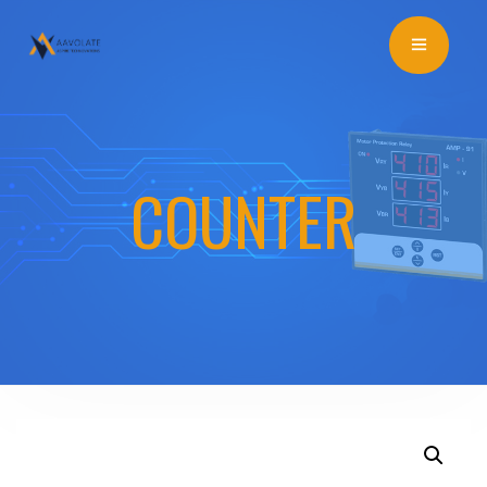
COUNTER