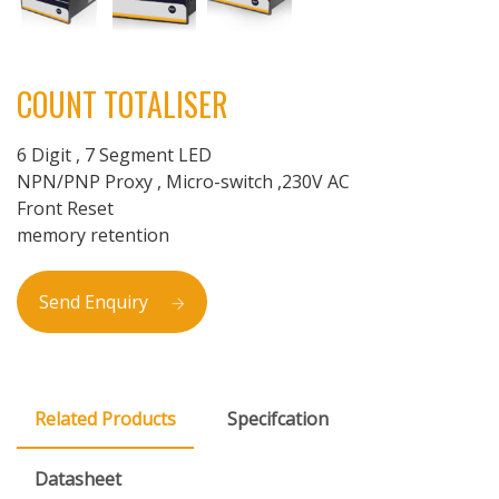
COUNT TOTALISER
6 Digit , 7 Segment LED
NPN/PNP Proxy , Micro-switch ,230V AC
Front Reset
memory retention
Send Enquiry
Related Products
Specifcation
Datasheet