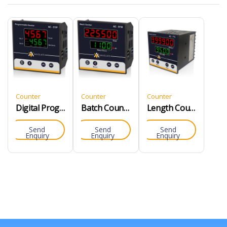
Counter
Counter
Counter
Digital Programmable Counter
Batch Counter
Length Counter
Send
Send
Send
Enquiry
Enquiry
Enquiry