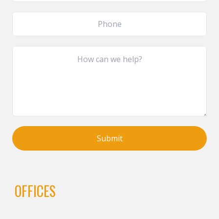
OFFICES