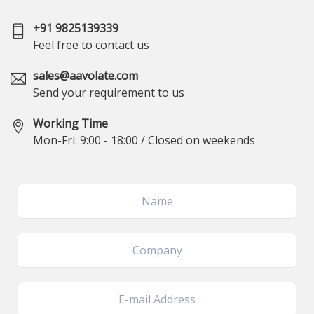
+91 9825139339
Feel free to contact us
sales@aavolate.com
Send your requirement to us
Working Time
Mon-Fri: 9:00 - 18:00 / Closed on weekends