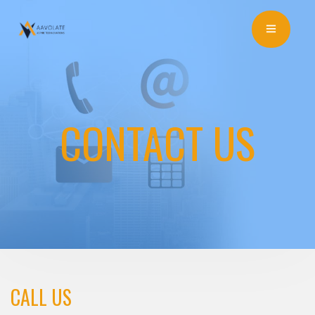
CONTACT US
CALL US