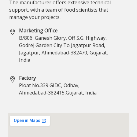
The manufacturer offers extensive technical
support, with a team of food scientists that
manage your projects.
Marketing Office
B/806, Ganesh Glory, Off S.G. Highway,
Godrej Garden City To Jagatpur Road,
Jagatpur, Ahmedabad-382470, Gujarat,
India
Factory
Ploat No.339 GIDC, Odhav,
Ahmedabad-382415,Gujarat, India