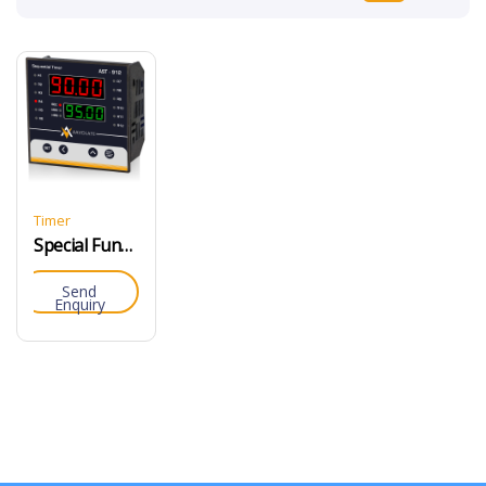
Timer
Special Function Timer
Send
Enquiry