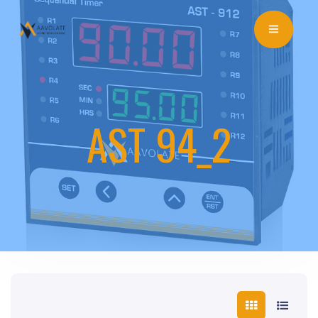
AST 94_2