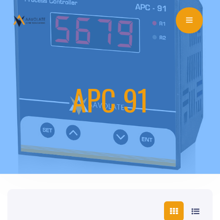
APC 91