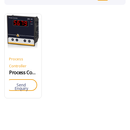
Process
Controller
Process Controller
Send
Enquiry