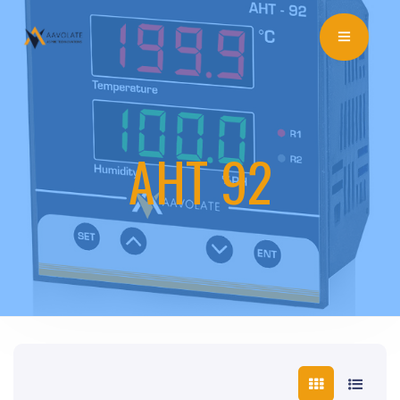
AHT 92