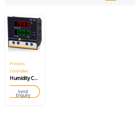
Process
Controller
Humidity Controller
Send
Enquiry