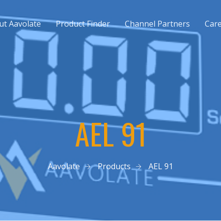
ut Aavolate
Product Finder
Channel Partners
Car
AEL 91
Aavolate
Products
AEL 91