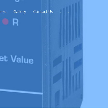
eers
Gallery
Contact Us
.
.