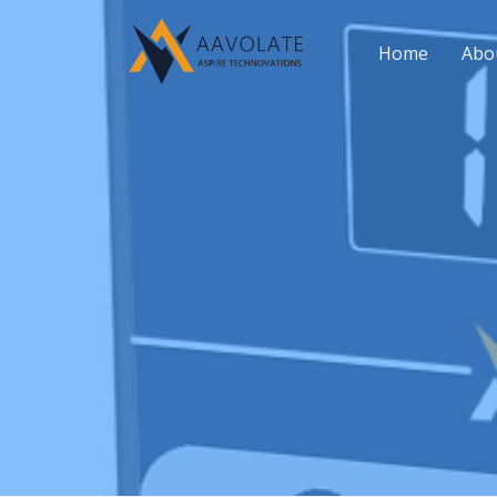
Home
Abo